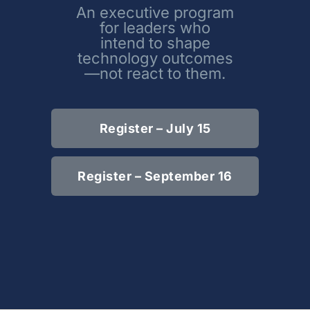
An executive program
for leaders who
intend to shape
technology outcomes
—not react to them.
Register – July 15
Register – September 16