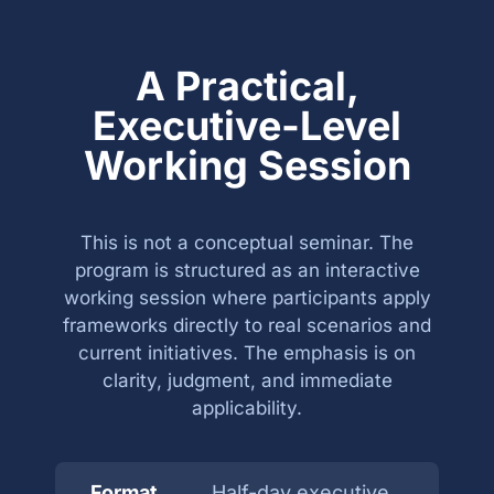
A Practical,
Executive-Level
Working Session
This is not a conceptual seminar. The
program is structured as an interactive
working session where participants apply
frameworks directly to real scenarios and
current initiatives. The emphasis is on
clarity, judgment, and immediate
applicability.
Format
Half-day executive