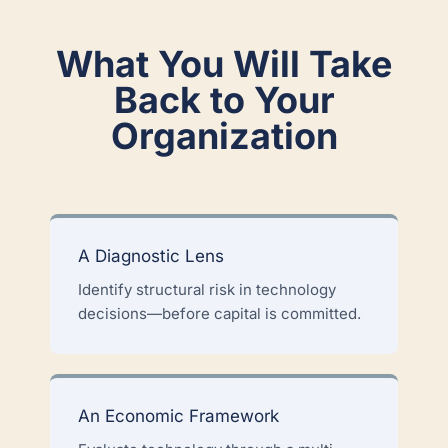
What You Will Take
Back to Your
Organization
A Diagnostic Lens
Identify structural risk in technology
decisions—before capital is committed.
An Economic Framework