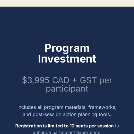
Program
Investment
$3,995 CAD + GST per
participant
Includes all program materials, frameworks,
and post-session action planning tools.
Registration is limited to 10 seats per session
to
enhance participant experience.