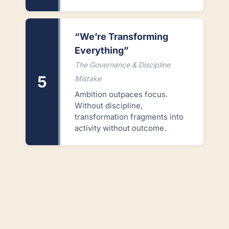
“We’re Transforming
Everything”
The Governance & Discipline
5
Mistake
Ambition outpaces focus.
Without discipline,
transformation fragments into
activity without outcome.