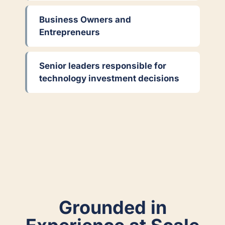
Business Owners and
Entrepreneurs
Senior leaders responsible for
technology investment decisions
Grounded in