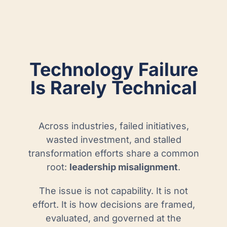
Technology Failure
Is Rarely Technical
Across industries, failed initiatives,
wasted investment, and stalled
transformation efforts share a common
root:
leadership misalignment
.
The issue is not capability. It is not
effort. It is how decisions are framed,
evaluated, and governed at the