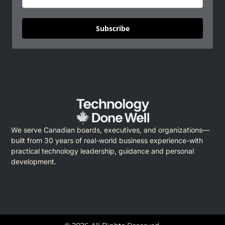
Subscribe
We serve Canadian boards, executives, and organizations—
built from 30 years of real-world business experience-with
practical technology leadership, guidance and personal
development.