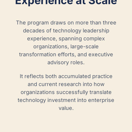
Experience at Scale
The program draws on more than three
decades of technology leadership
experience, spanning complex
organizations, large-scale
transformation efforts, and executive
advisory roles.
It reflects both accumulated practice
and current research into how
organizations successfully translate
technology investment into enterprise
value.