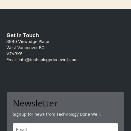
Get In Touch
3940 Viewridge Place
West Vancouver BC
V7V3K6
Email:
info@technologydonewell.com
Newsletter
Signup for news from Technology Done Well.