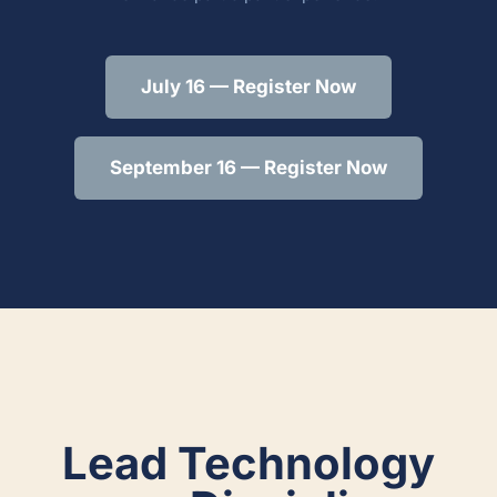
July 16 — Register Now
September 16 — Register Now
Lead Technology