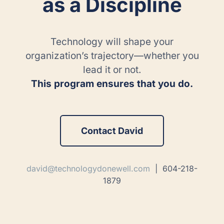
as a Discipline
Technology will shape your
organization’s trajectory—whether you
lead it or not.
This program ensures that you do.
Contact David
david@technologydonewell.com
| 604-218-
1879