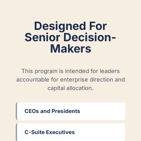
Designed For
Senior Decision-
Makers
This program is intended for leaders
accountable for enterprise direction and
capital allocation.
CEOs and Presidents
C-Suite Executives