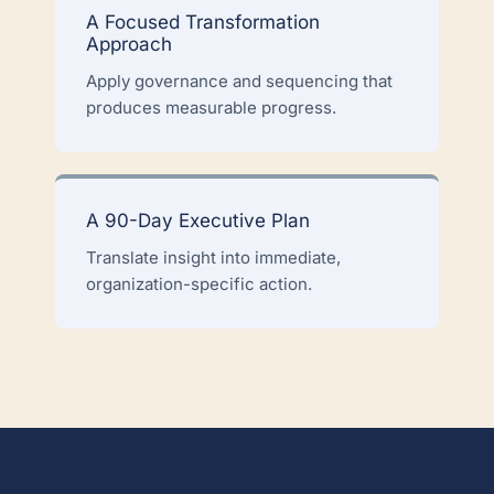
A Focused Transformation
Approach
Apply governance and sequencing that
produces measurable progress.
A 90-Day Executive Plan
Translate insight into immediate,
organization-specific action.