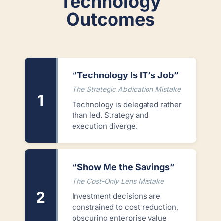
Technology
Outcomes
“Technology Is IT’s Job”
The Strategic Abdication Mistake
1
Technology is delegated rather
than led. Strategy and
execution diverge.
“Show Me the Savings”
The Cost-Only Lens Mistake
2
Investment decisions are
constrained to cost reduction,
obscuring enterprise value