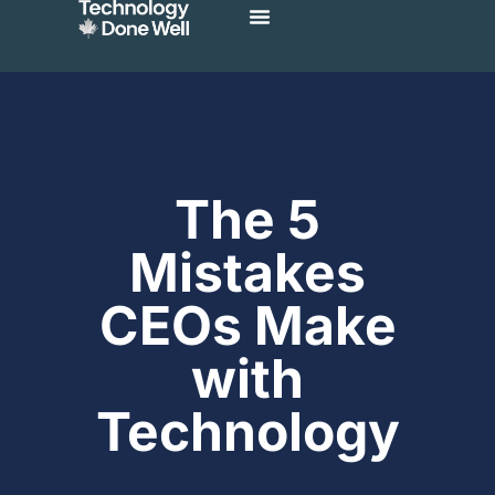
The 5
Mistakes
CEOs Make
with
Technology