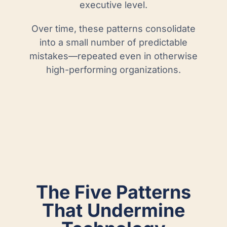
executive level.
Over time, these patterns consolidate
into a small number of predictable
mistakes—repeated even in otherwise
high-performing organizations.
The Five Patterns
That Undermine