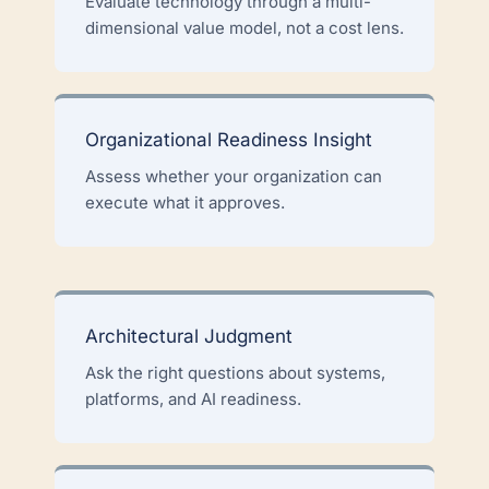
Evaluate technology through a multi-
dimensional value model, not a cost lens.
Organizational Readiness Insight
Assess whether your organization can
execute what it approves.
Architectural Judgment
Ask the right questions about systems,
platforms, and AI readiness.