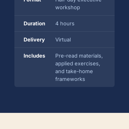
workshop
Duration
4 hours
Delivery
Virtual
Includes
Pre-read materials,
applied exercises,
and take-home
frameworks