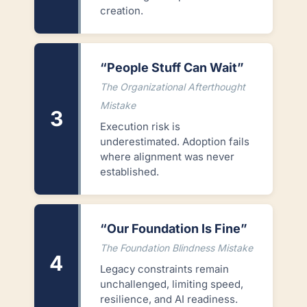
creation.
“People Stuff Can Wait”
The Organizational Afterthought
Mistake
3
Execution risk is
underestimated. Adoption fails
where alignment was never
established.
“Our Foundation Is Fine”
The Foundation Blindness Mistake
4
Legacy constraints remain
unchallenged, limiting speed,
resilience, and AI readiness.