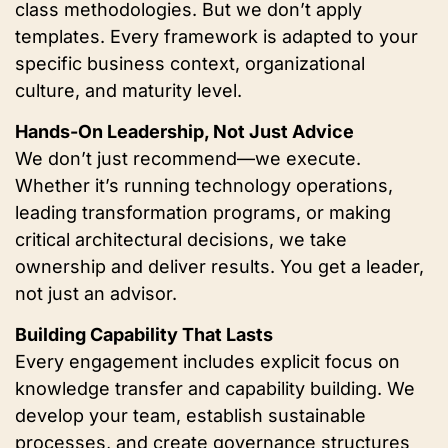
class methodologies. But we don’t apply
templates. Every framework is adapted to your
specific business context, organizational
culture, and maturity level.
Hands-On Leadership, Not Just Advice
We don’t just recommend—we execute.
Whether it’s running technology operations,
leading transformation programs, or making
critical architectural decisions, we take
ownership and deliver results. You get a leader,
not just an advisor.
Building Capability That Lasts
Every engagement includes explicit focus on
knowledge transfer and capability building. We
develop your team, establish sustainable
processes, and create governance structures