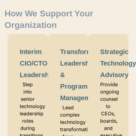
How We Support Your
Organization
Interim
Transformation
Strategic
CIO/CTO
Leadership
Technolog
Leadership
&
Advisory
Step
Provide
Program
into
ongoing
Management
senior
counsel
technology
to
Lead
leadership
CEOs,
complex
roles
boards,
technology
during
and
transformations
transitions,
executive