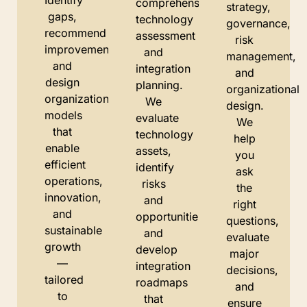
Identify
comprehensive
strategy,
gaps,
technology
governance,
recommend
assessment
risk
improvements,
and
management,
and
integration
and
design
planning.
organizational
organizational
We
design.
models
evaluate
We
that
technology
help
enable
assets,
you
efficient
identify
ask
operations,
risks
the
innovation,
and
right
and
opportunities,
questions,
sustainable
and
evaluate
growth
develop
major
—
integration
decisions,
tailored
roadmaps
and
to
that
ensure