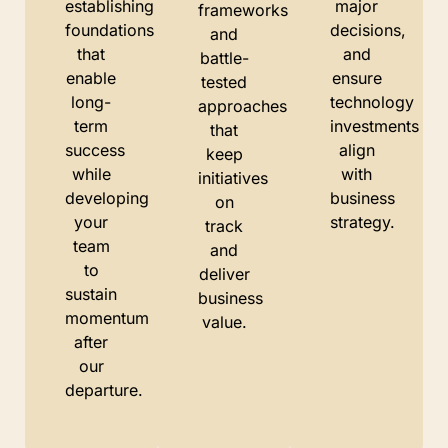
establishing
major
frameworks
foundations
decisions,
and
that
and
battle-
enable
ensure
tested
long-
technology
approaches
term
investments
that
success
align
keep
while
with
initiatives
developing
business
on
your
strategy.
track
team
and
to
deliver
sustain
business
momentum
value.
after
our
departure.