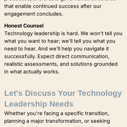
that enable continued success after our
engagement concludes.
Honest Counsel
Technology leadership is hard. We won’t tell you
what you want to hear; we’ll tell you what you
need to hear. And we’ll help you navigate it
successfully. Expect direct communication,
realistic assessments, and solutions grounded
in what actually works.
Let's Discuss Your Technology
Leadership Needs
Whether you’re facing a specific transition,
planning a major transformation, or seeking