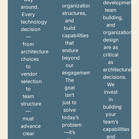
development,
organizational
around.
team
structures,
Every
building,
and
technology
and
build
decision
organizational
capabilities
—
design
that
from
are as
endure
architecture
critical
beyond
choices
as
our
to
architectural
engagement.
vendor
decisions.
The
selection
We
goal
to
invest
isn’t
team
in
just to
structure
building
solve
—
your
today’s
must
team’s
problem
advance
capabilities
—it’s
clear
and