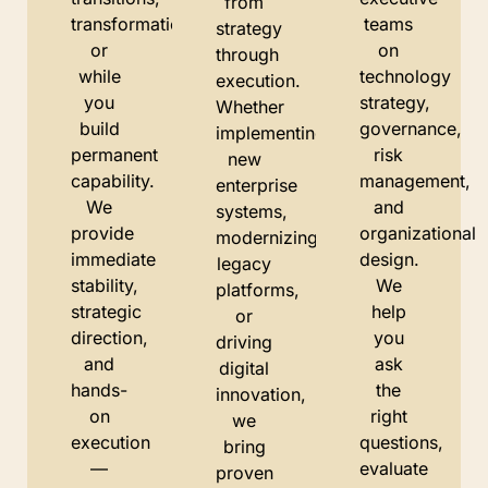
from
transformations,
teams
strategy
or
on
through
while
technology
execution.
you
strategy,
Whether
build
governance,
implementing
permanent
risk
new
capability.
management,
enterprise
We
and
systems,
provide
organizational
modernizing
immediate
design.
legacy
stability,
We
platforms,
strategic
help
or
direction,
you
driving
and
ask
digital
hands-
the
innovation,
on
right
we
execution
questions,
bring
—
evaluate
proven