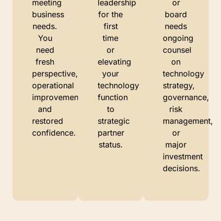
meeting
leadership
or
business
for the
board
needs.
first
needs
You
time
ongoing
need
or
counsel
fresh
elevating
on
perspective,
your
technology
operational
technology
strategy,
improvements,
function
governance,
and
to
risk
restored
strategic
management,
confidence.
partner
or
status.
major
investment
decisions.