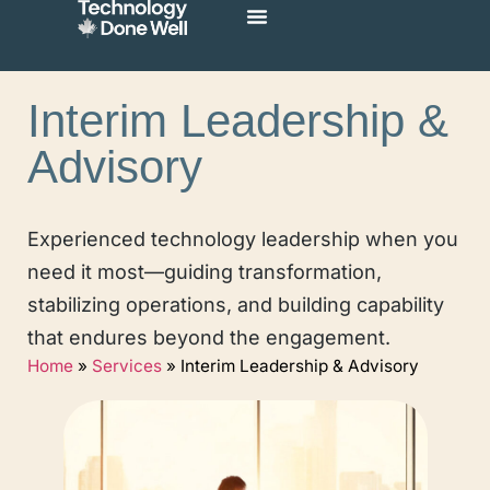
Interim Leadership &
Advisory
Experienced technology leadership when you
need it most—guiding transformation,
stabilizing operations, and building capability
that endures beyond the engagement.
Home
»
Services
»
Interim Leadership & Advisory