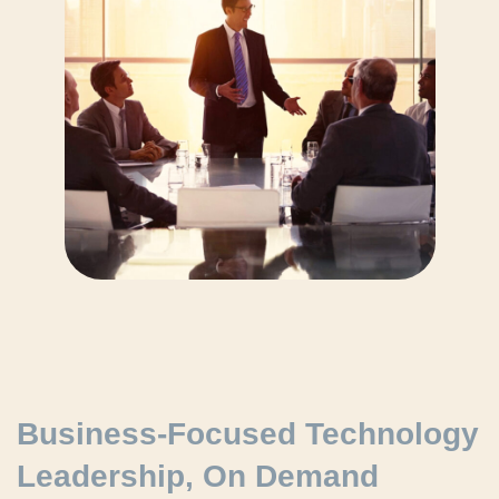
Business-Focused Technology
Leadership, On Demand