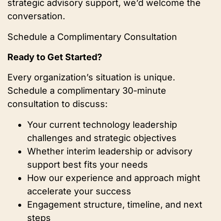
strategic advisory support, we’d welcome the
conversation.
Schedule a Complimentary Consultation
Ready to Get Started?
Every organization’s situation is unique.
Schedule a complimentary 30-minute
consultation to discuss:
Your current technology leadership
challenges and strategic objectives
Whether interim leadership or advisory
support best fits your needs
How our experience and approach might
accelerate your success
Engagement structure, timeline, and next
steps