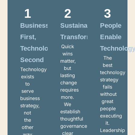
1
2
3
Business
Sustainable
People
First,
Transformation
Enable
Quick
Technology
Technolog
wins
The
Second
matter,
best
but
Technology
technology
lasting
exists
strategy
change
to
fails
requires
serve
without
more.
business
great
We
strategy,
people
establish
not
executing
thoughtful
the
it.
governance,
other
Leadership
clear
way