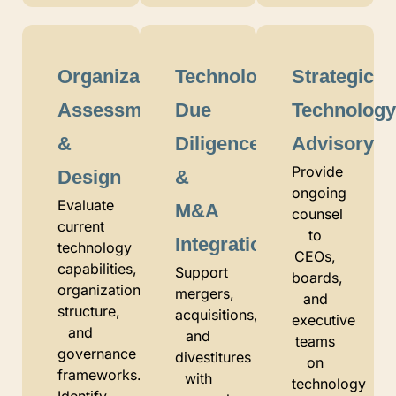
Organizational
Technology
Strategic
Assessment
Due
Technolog
&
Diligence
Advisory
Provide
Design
&
ongoing
Evaluate
M&A
counsel
current
to
Integration
technology
CEOs,
capabilities,
Support
boards,
organizational
mergers,
and
structure,
acquisitions,
executive
and
and
teams
governance
divestitures
on
frameworks.
with
technology