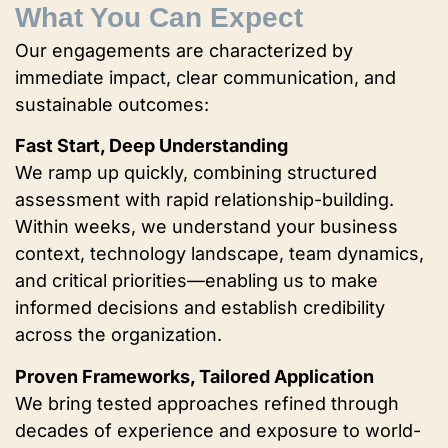
What You Can Expect
Our engagements are characterized by
immediate impact, clear communication, and
sustainable outcomes:
Fast Start, Deep Understanding
We ramp up quickly, combining structured
assessment with rapid relationship-building.
Within weeks, we understand your business
context, technology landscape, team dynamics,
and critical priorities—enabling us to make
informed decisions and establish credibility
across the organization.
Proven Frameworks, Tailored Application
We bring tested approaches refined through
decades of experience and exposure to world-