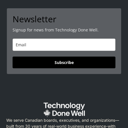
Newsletter
Signup for news from Technology Done Well.
Subscribe
We serve Canadian boards, executives, and organizations—
built from 30 years of real-world business experience-with