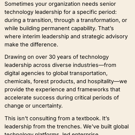
Sometimes your organization needs senior
technology leadership for a specific period:
during a transition, through a transformation, or
while building permanent capability. That’s
where interim leadership and strategic advisory
make the difference.
Drawing on over 30 years of technology
leadership across diverse industries—from
digital agencies to global transportation,
chemicals, forest products, and hospitality—we
provide the experience and frameworks that
accelerate success during critical periods of
change or uncertainty.
This isn’t consulting from a textbook. It’s
leadership from the trenches. We’ve built global
technology platforms, led enterprise