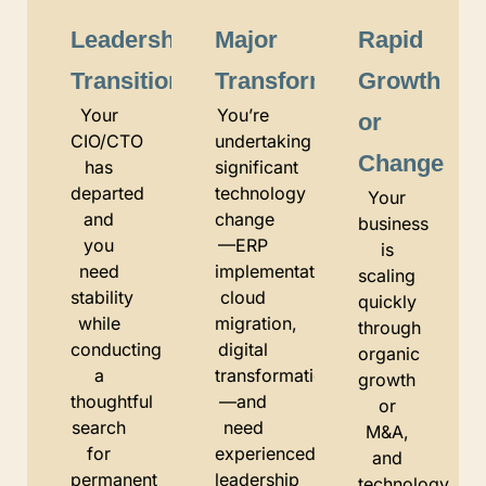
Leadership
Major
Rapid
Transition
Transformation
Growth
Your
You’re
or
CIO/CTO
undertaking
Change
has
significant
departed
technology
Your
and
change
business
you
—ERP
is
need
implementation,
scaling
stability
cloud
quickly
while
migration,
through
conducting
digital
organic
a
transformation
growth
thoughtful
—and
or
search
need
M&A,
for
experienced
and
permanent
leadership
technology