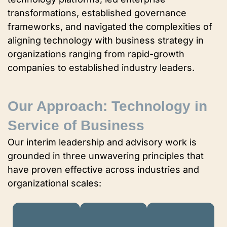
transformations, established governance
frameworks, and navigated the complexities of
aligning technology with business strategy in
organizations ranging from rapid-growth
companies to established industry leaders.
Our Approach: Technology in
Service of Business
Our interim leadership and advisory work is
grounded in three unwavering principles that
have proven effective across industries and
organizational scales: