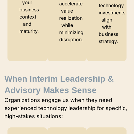
your
accelerate
technology
business
value
investments
context
realization
align
and
while
with
maturity.
minimizing
business
disruption.
strategy.
When Interim Leadership &
Advisory Makes Sense
Organizations engage us when they need
experienced technology leadership for specific,
high-stakes situations: