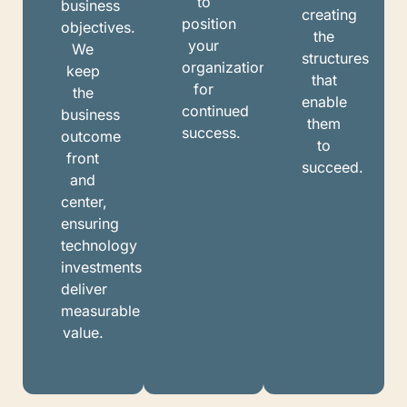
to
business
creating
position
objectives.
the
your
We
structures
organization
keep
that
for
the
enable
continued
business
them
success.
outcome
to
front
succeed.
and
center,
ensuring
technology
investments
deliver
measurable
value.