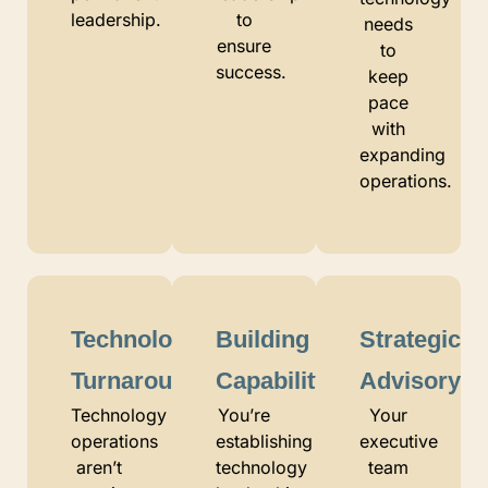
leadership.
to
needs
ensure
to
success.
keep
pace
with
expanding
operations.
Technology
Building
Strategic
Turnaround
Capability
Advisory
Technology
You’re
Your
operations
establishing
executive
aren’t
technology
team