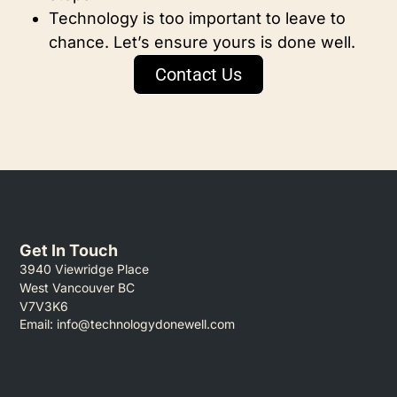
Technology is too important to leave to
chance. Let’s ensure yours is done well.
Contact Us
Get In Touch
3940 Viewridge Place
West Vancouver BC
V7V3K6
Email:
info@technologydonewell.com