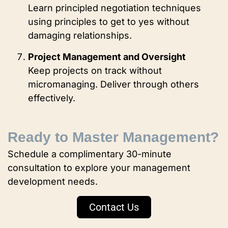
Learn principled negotiation techniques
using principles to get to yes without
damaging relationships.
Project Management and Oversight
Keep projects on track without
micromanaging. Deliver through others
effectively.
Ready to Master Management?
Schedule a complimentary 30-minute
consultation to explore your management
development needs.
Contact Us