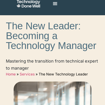
The New Leader:
Becoming a
Technology Manager
Mastering the transition from technical expert
to manager
Home
»
Services
»
The New Technology Leader