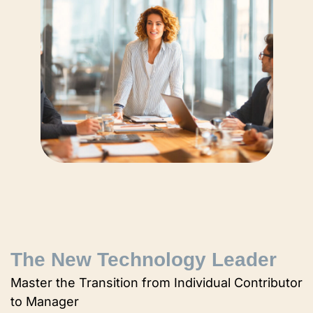
The New Technology Leader
Master the Transition from Individual Contributor
to Manager