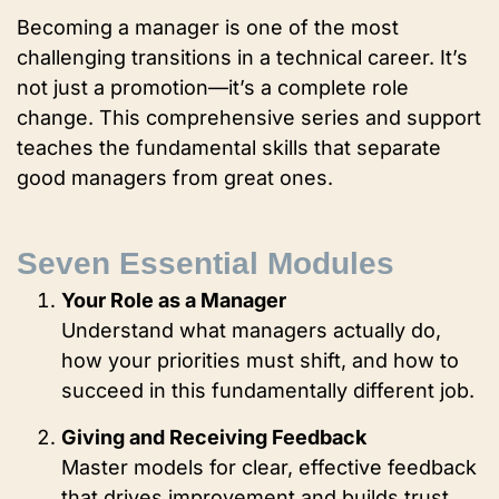
Becoming a manager is one of the most
challenging transitions in a technical career. It’s
not just a promotion—it’s a complete role
change. This comprehensive series and support
teaches the fundamental skills that separate
good managers from great ones.
Seven Essential Modules
Your Role as a Manager
Understand what managers actually do,
how your priorities must shift, and how to
succeed in this fundamentally different job.
Giving and Receiving Feedback
Master models for clear, effective feedback
that drives improvement and builds trust.