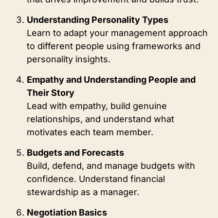
Understanding Personality Types
Learn to adapt your management approach
to different people using frameworks and
personality insights.
Empathy and Understanding People and
Their Story
Lead with empathy, build genuine
relationships, and understand what
motivates each team member.
Budgets and Forecasts
Build, defend, and manage budgets with
confidence. Understand financial
stewardship as a manager.
Negotiation Basics