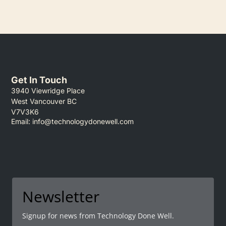
Get In Touch
3940 Viewridge Place
West Vancouver BC
V7V3K6
Email:
info@technologydonewell.com
Newsletter
Signup for news from Technology Done Well.