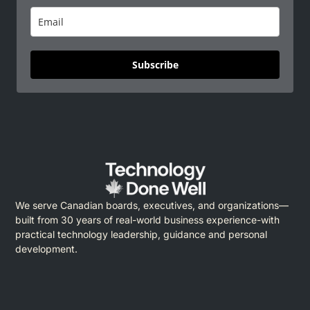
Subscribe
We serve Canadian boards, executives, and organizations—
built from 30 years of real-world business experience-with
practical technology leadership, guidance and personal
development.