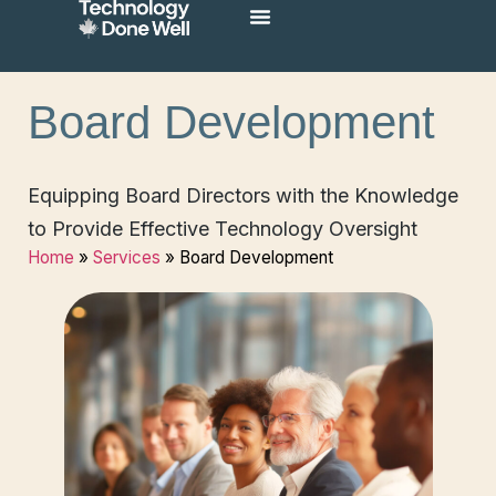
Board Development
Equipping Board Directors with the Knowledge
to Provide Effective Technology Oversight
Home
»
Services
»
Board Development