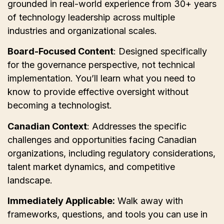
grounded in real-world experience from 30+ years
of technology leadership across multiple
industries and organizational scales.
Board-Focused Content
: Designed specifically
for the governance perspective, not technical
implementation. You’ll learn what you need to
know to provide effective oversight without
becoming a technologist.
Canadian Context
: Addresses the specific
challenges and opportunities facing Canadian
organizations, including regulatory considerations,
talent market dynamics, and competitive
landscape.
Immediately Applicable:
Walk away with
frameworks, questions, and tools you can use in