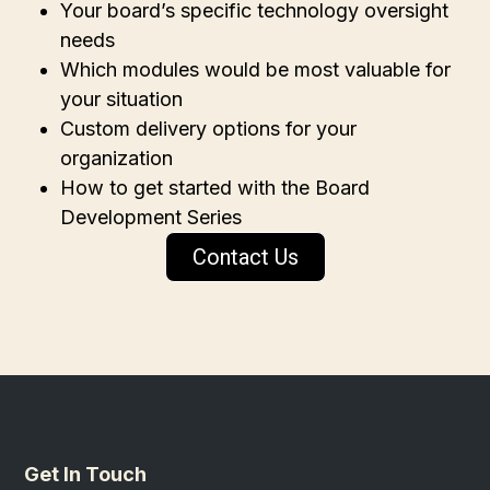
Your board’s specific technology oversight
needs
Which modules would be most valuable for
your situation
Custom delivery options for your
organization
How to get started with the Board
Development Series
Contact Us
Get In Touch