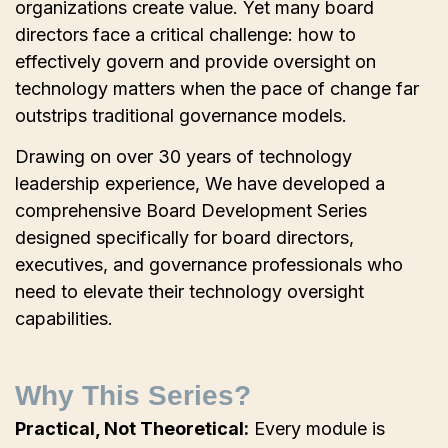
organizations create value. Yet many board
directors face a critical challenge: how to
effectively govern and provide oversight on
technology matters when the pace of change far
outstrips traditional governance models.
Drawing on over 30 years of technology
leadership experience, We have developed a
comprehensive Board Development Series
designed specifically for board directors,
executives, and governance professionals who
need to elevate their technology oversight
capabilities.
Why This Series?
Practical, Not Theoretical:
Every module is