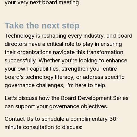
your very next board meeting.
Take the next step
Technology is reshaping every industry, and board
directors have a critical role to play in ensuring
their organizations navigate this transformation
successfully. Whether you’re looking to enhance
your own capabilities, strengthen your entire
board’s technology literacy, or address specific
governance challenges, I’m here to help.
Let’s discuss how the Board Development Series
can support your governance objectives.
Contact Us to schedule a complimentary 30-
minute consultation to discuss: