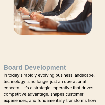
Board Development
In today’s rapidly evolving business landscape,
technology is no longer just an operational
concern—it’s a strategic imperative that drives
competitive advantage, shapes customer
experiences, and fundamentally transforms how