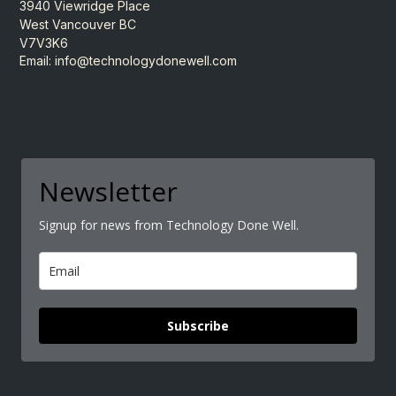
3940 Viewridge Place
West Vancouver BC
V7V3K6
Email:
info@technologydonewell.com
Newsletter
Signup for news from Technology Done Well.
Subscribe