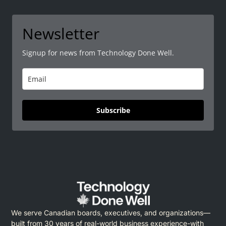
Newsletter
Signup for news from Technology Done Well.
Subscribe
We serve Canadian boards, executives, and organizations—
built from 30 years of real-world business experience-with