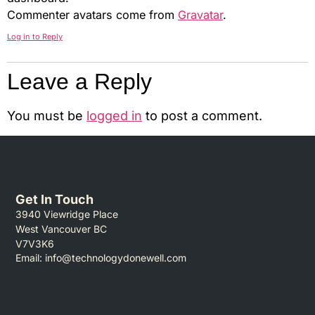
Commenter avatars come from
Gravatar
.
Log in to Reply
Leave a Reply
You must be
logged in
to post a comment.
Get In Touch
3940 Viewridge Place
West Vancouver BC
V7V3K6
Email:
info@technologydonewell.com