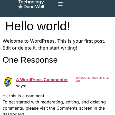
Hello world!
Welcome to WordPress. This is your first post.
Edit or delete it, then start writing!
One Response
January 16, 2026 at 10:47
A WordPress Commenter
pm
says:
Hi, this is a comment.
To get started with moderating, editing, and deleting
comments, please visit the Comments screen in the
dashboard.